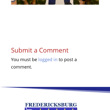
Submit a Comment
You must be
logged in
to post a
comment.