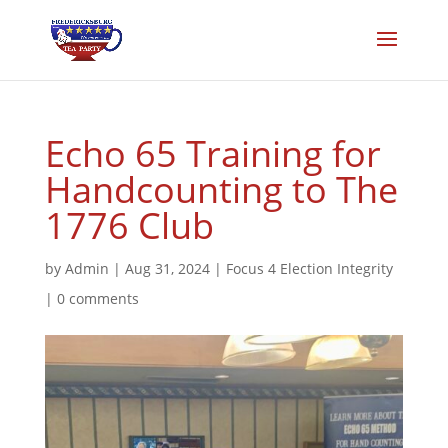
Echo 65 Training for
Handcounting to The
1776 Club
by
Admin
|
Aug 31, 2024
|
Focus 4 Election Integrity
|
0 comments